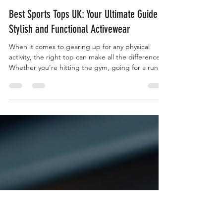
characterwearuk1
Apr 22
3 min read
Best Sports Tops UK: Your Ultimate Guide to
Stylish and Functional Activewear
When it comes to gearing up for any physical
activity, the right top can make all the difference.
Whether you’re hitting the gym, going for a run,
or just enjoying a casual day out, the best sports
tops UK has to offer combine style, comfort, and
performance. I’ve explored the latest trends and
technologies to bring you a comprehensive guide
that will help you choose the perfect sportswear
top for every occasion. Ready to elevate your
activewear game? Let’s dive in! Why Choos