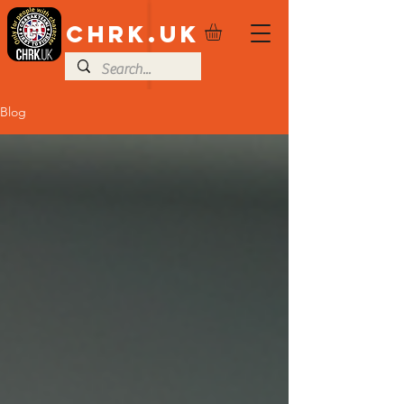
CHRK.UK
Blog