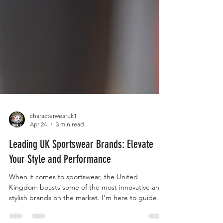
characterwearuk1
Apr 24
3 min read
Leading UK Sportswear Brands: Elevate
Your Style and Performance
When it comes to sportswear, the United
Kingdom boasts some of the most innovative and