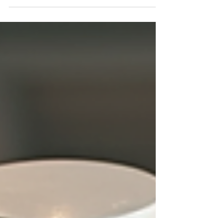
stylish brands on the market. I’m here to guide
you through the leading UK sportswear brands
that combine fashion, comfort, and performance.
Whether you’re hitting the gym, running errands,
or just want to look sharp while staying
comfortable, these brands have got you covered.
Ready to upgrade your wardrobe? Let’s dive in!
Discover the Leading UK Sportswear Brands The
UK sportswear scene