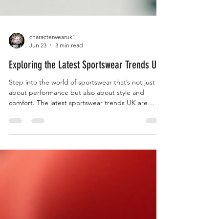
characterwearuk1
Jun 23
3 min read
Exploring the Latest Sportswear Trends UK
Step into the world of sportswear that’s not just
about performance but also about style and
comfort. The latest sportswear trends UK are
redefining how we dress for fitness and casual
wear. It’s time to upgrade your wardrobe with
pieces that empower you to move freely and look
fantastic. Let’s dive into the freshest trends
shaking up the UK sportswear scene right now!
Unveiling the Top Sportswear Trends UK The
sportswear trends UK are evolving fast. From bold
colours to inno