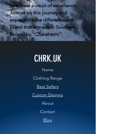
relentless pursuit of excellence.
Join us on this journey and
experience the difference with
brand that is made in Southern
Poland by ''
Charakterni''.
CHRK.UK
Home
Clothing Range
Best Sellers
Custom Designs
About
Contact
Blog