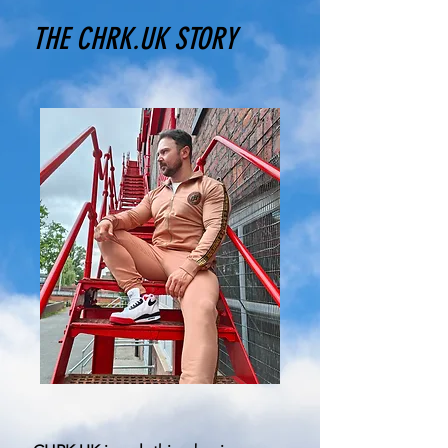
THE CHRK.UK STORY