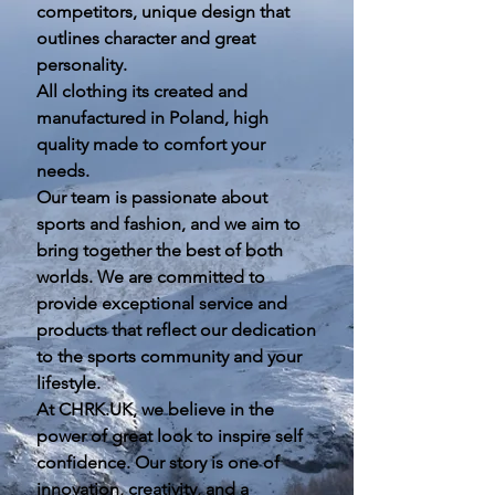
competitors, unique design that
outlines character and great
personality.
All clothing its created and
manufactured in Poland, high
quality made to comfort your
needs.
Our team is passionate about
sports and fashion, and we aim to
bring together the best of both
worlds. We are committed to
provide exceptional service and
products that reflect our dedication
to the sports community and your
lifestyle.
At CHRK.UK, we believe in the
power of great look to inspire self
confidence. Our story is one of
innovation, creativity, and a