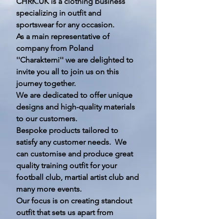
CHRK.UK is a clothing business
specializing in outfit and
sportswear for any occasion.
As a main representative of
company from Poland
''Charakterni'' we are delighted to
invite you all to join us on this
journey together.
We are dedicated to offer unique
designs and high-quality materials
to our customers.
Bespoke products tailored to
satisfy any customer needs. We
can customise and produce great
quality training outfit for your
football club, martial artist club and
many more events.
Our focus is on creating standout
outfit that sets us apart from