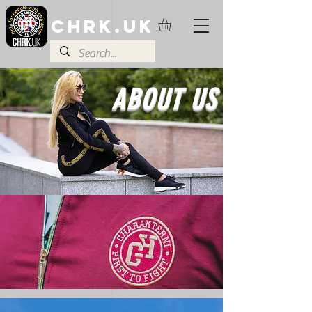
CHRK.UK
ABOUT US