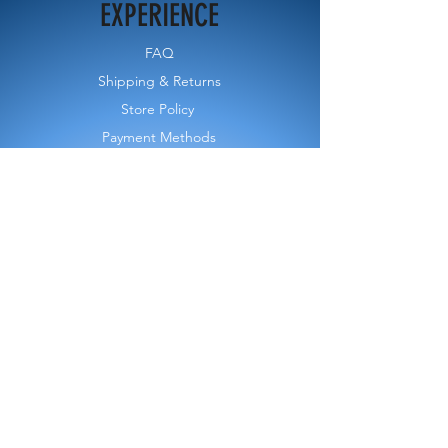
EXPERIENCE
FAQ
Shipping & Returns
Store Policy
Payment Methods
FOLLOW US
CONTACT FORM