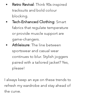
Retro Revival
: Think 90s-inspired 
tracksuits and bold colour 
blocking.
Tech-Enhanced Clothing
: Smart 
fabrics that regulate temperature 
or provide muscle support are 
game-changers.
Athleisure
: The line between 
sportswear and casual wear 
continues to blur. Stylish joggers 
paired with a tailored jacket? Yes, 
please!
I always keep an eye on these trends to 
refresh my wardrobe and stay ahead of 
the curve.