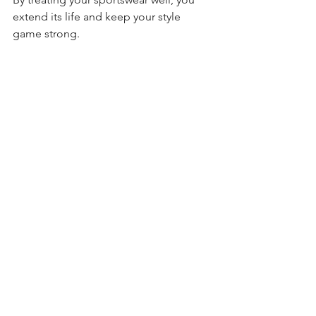
extend its life and keep your style 
game strong.
Stylish sportswear is more than a trend 
- it’s a statement. It’s about feeling 
powerful, comfortable, and ready to 
take on whatever the day throws at you. 
With the right choices, you can build a 
wardrobe that supports your active 
lifestyle and expresses your unique 
style. So, gear up, step out, and own 
your look with confidence!