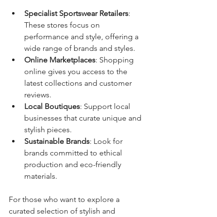
Specialist Sportswear Retailers
: 
These stores focus on 
performance and style, offering a 
wide range of brands and styles.
Online Marketplaces
: Shopping 
online gives you access to the 
latest collections and customer 
reviews.
Local Boutiques
: Support local 
businesses that curate unique and 
stylish pieces.
Sustainable Brands
: Look for 
brands committed to ethical 
production and eco-friendly 
materials.
For those who want to explore a 
curated selection of stylish and 