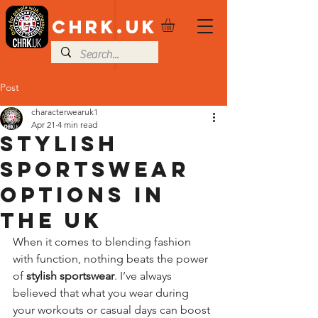
CHRK.UK
Post
characterwearuk1
Apr 21
4 min read
Stylish
Sportswear
Options in
the UK
When it comes to blending fashion 
with function, nothing beats the power 
of 
stylish sportswear
. I’ve always 
believed that what you wear during 
your workouts or casual days can boost 