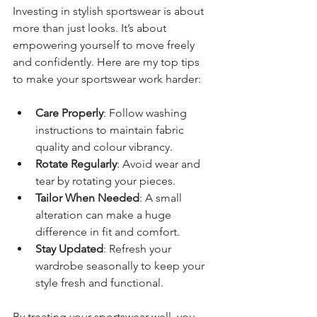
Investing in stylish sportswear is about 
more than just looks. It’s about 
empowering yourself to move freely 
and confidently. Here are my top tips 
to make your sportswear work harder:
Care Properly
: Follow washing 
instructions to maintain fabric 
quality and colour vibrancy.
Rotate Regularly
: Avoid wear and 
tear by rotating your pieces.
Tailor When Needed
: A small 
alteration can make a huge 
difference in fit and comfort.
Stay Updated
: Refresh your 
wardrobe seasonally to keep your 
style fresh and functional.
By treating your sportswear well, you 