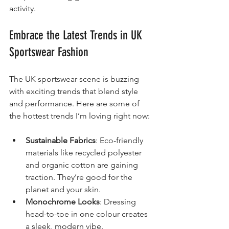
activity.
Embrace the Latest Trends in UK 
Sportswear Fashion
The UK sportswear scene is buzzing 
with exciting trends that blend style 
and performance. Here are some of 
the hottest trends I’m loving right now:
Sustainable Fabrics
: Eco-friendly 
materials like recycled polyester 
and organic cotton are gaining 
traction. They’re good for the 
planet and your skin.
Monochrome Looks
: Dressing 
head-to-toe in one colour creates 
a sleek, modern vibe.