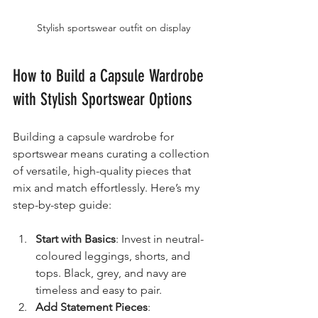
Stylish sportswear outfit on display
How to Build a Capsule Wardrobe 
with Stylish Sportswear Options
Building a capsule wardrobe for 
sportswear means curating a collection 
of versatile, high-quality pieces that 
mix and match effortlessly. Here’s my 
step-by-step guide:
Start with Basics
: Invest in neutral-
coloured leggings, shorts, and 
tops. Black, grey, and navy are 
timeless and easy to pair.
Add Statement Pieces
: 