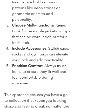
Incorporate bold colours or 
patterns like neon stripes or 
geometric prints to add 
personality.
Choose Multi-Functional Items
: 
Look for reversible jackets or tops 
that can be worn inside out for a 
fresh look.
Include Accessories
: Stylish caps, 
socks, and gym bags can elevate 
your look and add practicality.
Prioritise Comfort
: Always try on 
items to ensure they fit well and 
feel comfortable during 
movement.
This approach ensures you have a go-
to collection that keeps you looking 
sharp and feeling great, no matter the 