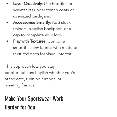
Layer Creatively
: Use hoodies or 
sweatshirts under trench coats or 
oversized cardigans.
Accessorise Smartly
: Add sleek 
trainers, a stylish backpack, or a 
cap to complete your look.
Play with Textures
: Combine 
smooth, shiny fabrics with matte or 
textured ones for visual interest.
This approach lets you stay 
comfortable and stylish whether you’re 
at the café, running errands, or 
meeting friends.
Make Your Sportswear Work 
Harder for You