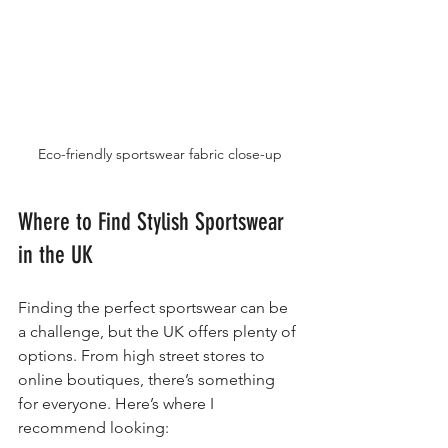
Eco-friendly sportswear fabric close-up
Where to Find Stylish Sportswear 
in the UK
Finding the perfect sportswear can be 
a challenge, but the UK offers plenty of 
options. From high street stores to 
online boutiques, there’s something 
for everyone. Here’s where I 
recommend looking: