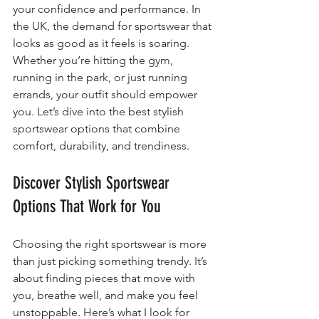
your confidence and performance. In 
the UK, the demand for sportswear that 
looks as good as it feels is soaring. 
Whether you’re hitting the gym, 
running in the park, or just running 
errands, your outfit should empower 
you. Let’s dive into the best stylish 
sportswear options that combine 
comfort, durability, and trendiness.
Discover Stylish Sportswear 
Options That Work for You
Choosing the right sportswear is more 
than just picking something trendy. It’s 
about finding pieces that move with 
you, breathe well, and make you feel 
unstoppable. Here’s what I look for 