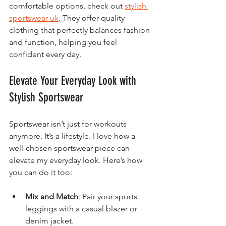
comfortable options, check out 
stylish 
sportswear uk
. They offer quality 
clothing that perfectly balances fashion 
and function, helping you feel 
confident every day.
Elevate Your Everyday Look with 
Stylish Sportswear
Sportswear isn’t just for workouts 
anymore. It’s a lifestyle. I love how a 
well-chosen sportswear piece can 
elevate my everyday look. Here’s how 
you can do it too:
Mix and Match
: Pair your sports 
leggings with a casual blazer or 
denim jacket.