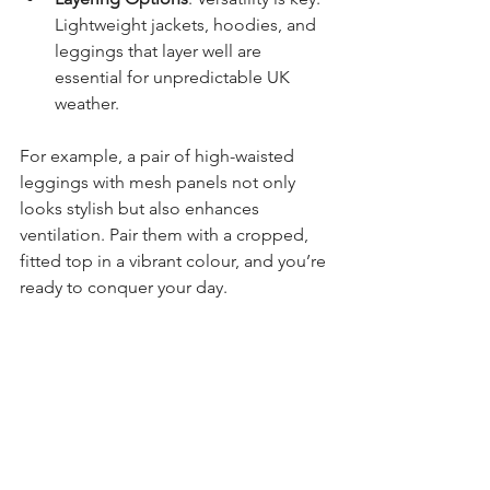
Lightweight jackets, hoodies, and 
leggings that layer well are 
essential for unpredictable UK 
weather.
For example, a pair of high-waisted 
leggings with mesh panels not only 
looks stylish but also enhances 
ventilation. Pair them with a cropped, 
fitted top in a vibrant colour, and you’re 
ready to conquer your day.