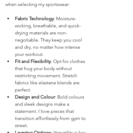
when selecting my sportswear:
Fabric Technology
: Moisture-
wicking, breathable, and quick-
drying materials are non-
negotiable. They keep you cool 
and dry, no matter how intense 
your workout.
Fit and Flexibility
: Opt for clothes 
that hug your body without 
restricting movement. Stretch 
fabrics like elastane blends are 
perfect.
Design and Colour
: Bold colours 
and sleek designs make a 
statement. I love pieces that 
transition effortlessly from gym to 
street.
Layering Options
: Versatility is key. 