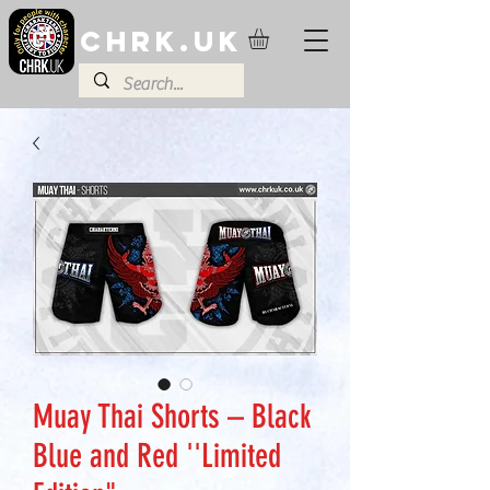
CHRK.UK
Muay Thai Shorts – Black
Blue and Red ''Limited