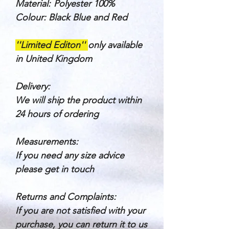
Material:
Polyester 100%
Colour: Black Blue and Red
''Limited Editon''
only available
in United Kingdom
Delivery:
We will ship the product within
24 hours of ordering
Measurements:
If you need any size advice
please get in touch
Returns and Complaints:
If you are not satisfied with your
purchase, you can return it to us