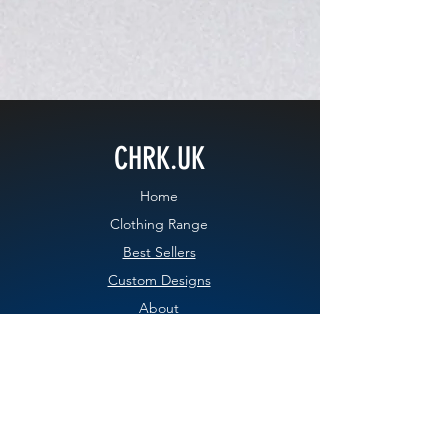
CHRK.UK
Home
Clothing Range
Best Sellers
Custom Designs
About
Contact
Blog
EXPERIENCE