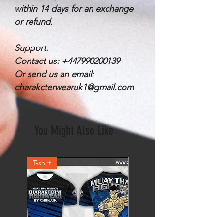
within 14 days for an exchange
or refund.
Support:
Contact us: +447990200139
Or send us an email:
charakcterwearuk1@gmail.com
You Might Also Like
T-shirt
Shorts