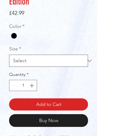
Edition"
Price
£42.99
Color
*
Size
*
Quantity
*
Add to Cart
Buy Now