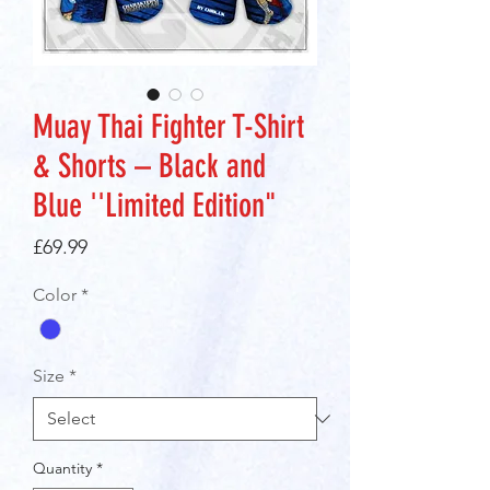
Muay Thai Fighter T-Shirt
& Shorts – Black and
Blue ''Limited Edition"
Price
£69.99
Color
*
Size
*
Quantity
*