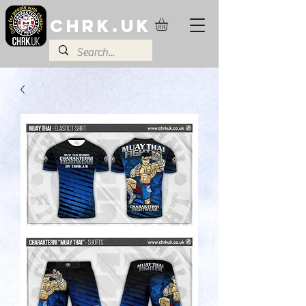
CHRK.UK