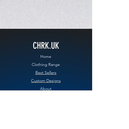
CHRK.UK
Home
Clothing Range
Best Sellers
Custom Designs
About
Contact
Blog
EXPERIENCE