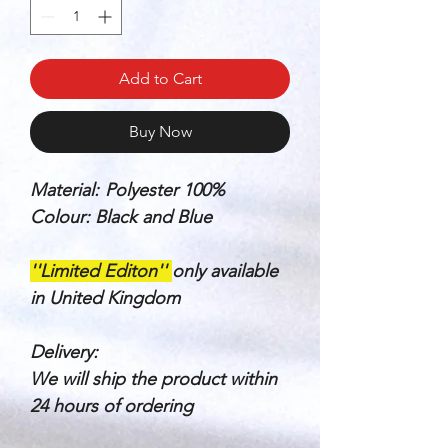
Add to Cart
Buy Now
Material:
Polyester 100%
Colour: Black and Blue
''Limited Editon''
only available
in United Kingdom
Delivery:
We will ship the product within
24 hours of ordering