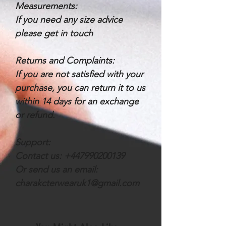
Measurements:
If you need any size advice
please get in touch
Returns and Complaints:
If you are not satisfied with your
purchase, you can return it to us
within 14 days for an exchange
or refund.
Support:
Contact us: +447990200139
Or send us an email:
charakcterwearuk1@gmail.com