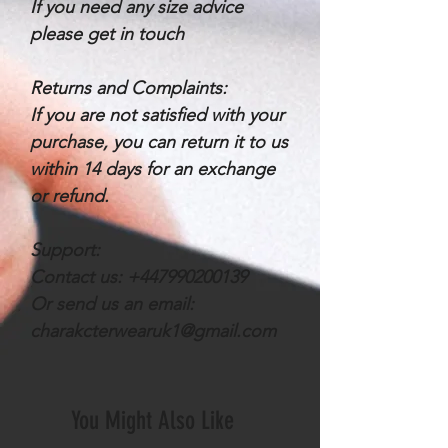
If you need any size advice
please get in touch
Returns and Complaints:
If you are not satisfied with your
purchase, you can return it to us
within 14 days for an exchange
or refund.
Support:
Contact us: +447990200139
Or send us an email:
charakcterwearuk1@gmail.com
You Might Also Like