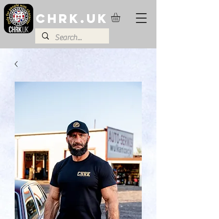
CHRK.UK