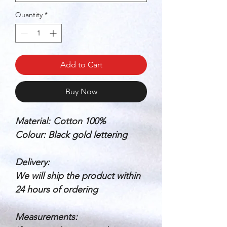
Quantity
*
Add to Cart
Buy Now
Material:
Cotton 100%
Colour: Black gold lettering
Delivery:
We will ship the product within
24 hours of ordering
Measurements: