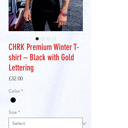
CHRK Premium Winter T-
shirt – Black with Gold
Lettering
Price
£32.00
Color
*
Size
*