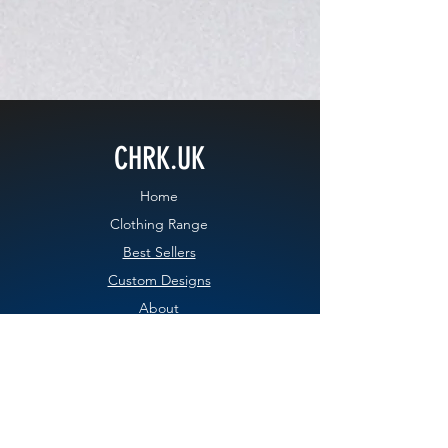
CHRK.UK
Home
Clothing Range
Best Sellers
Custom Designs
About
Contact
Blog
EXPERIENCE