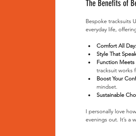
The Benefits of B
Bespoke tracksuits UK
everyday life, offeri
Comfort All Day
Style That Speak
Function Meets 
tracksuit works 
Boost Your Conf
mindset.
Sustainable Cho
I personally love ho
evenings out. It’s a 