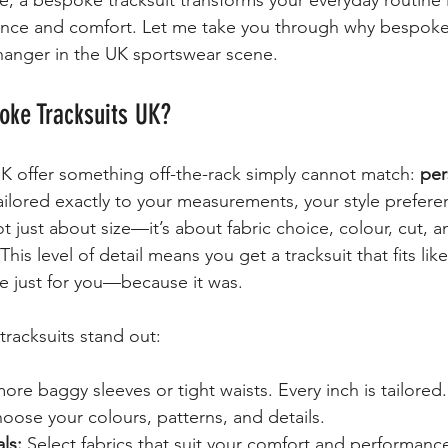
e, a bespoke tracksuit transforms your everyday routine 
ence and comfort. Let me take you through why bespoke 
hanger in the UK sportswear scene.
ke Tracksuits UK?
K offer something off-the-rack simply cannot match: 
per
tailored exactly to your measurements, your style prefere
not just about size—it’s about fabric choice, colour, cut, 
is level of detail means you get a tracksuit that fits li
de just for you—because it was.
racksuits stand out:
ore baggy sleeves or tight waists. Every inch is tailored.
oose your colours, patterns, and details.
ls:
 Select fabrics that suit your comfort and performanc