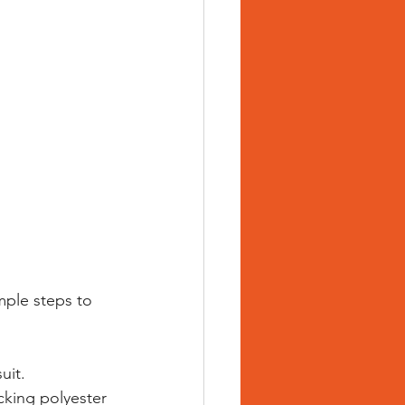
mple steps to 
uit. 
cking polyester 