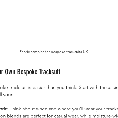
Fabric samples for bespoke tracksuits UK
ur Own Bespoke Tracksuit
e tracksuit is easier than you think. Start with these si
ll yours:
ric:
 Think about when and where you’ll wear your tracks
on blends are perfect for casual wear, while moisture-wi