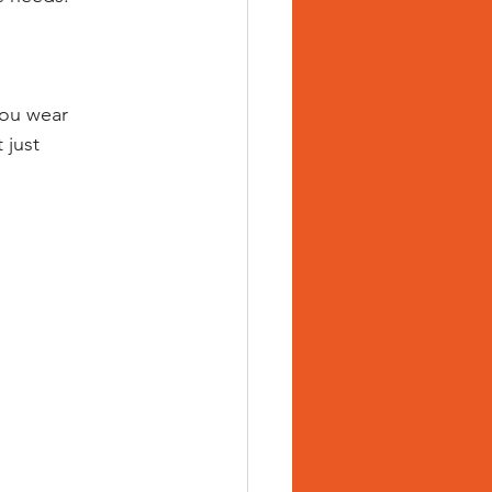
you wear 
 just 