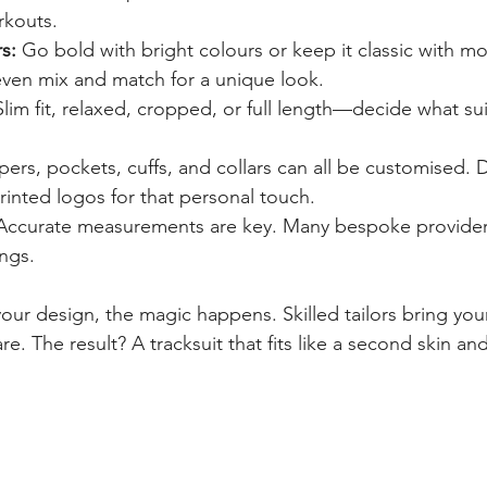
rkouts.
s:
 Go bold with bright colours or keep it classic with 
even mix and match for a unique look.
Slim fit, relaxed, cropped, or full length—decide what su
pers, pockets, cuffs, and collars can all be customised. 
inted logos for that personal touch.
Accurate measurements are key. Many bespoke providers 
ings.
ur design, the magic happens. Skilled tailors bring your 
e. The result? A tracksuit that fits like a second skin and