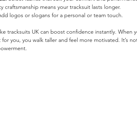
ty craftsmanship means your tracksuit lasts longer.
Add logos or slogans for a personal or team touch.
ke tracksuits UK can boost confidence instantly. When 
or you, you walk taller and feel more motivated. It’s not
powerment.