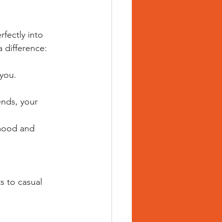
fectly into 
a difference:
 you.
.
nds, your 
mood and 
s to casual 