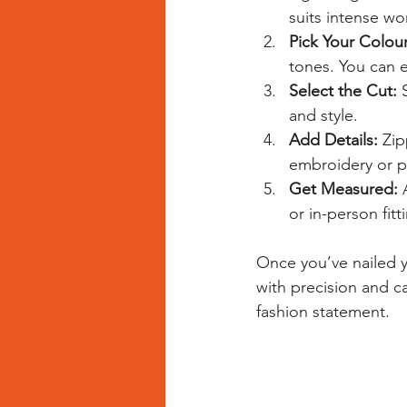
suits intense wo
Pick Your Colour
tones. You can 
Select the Cut:
 
and style.
Add Details:
 Zip
embroidery or pr
Get Measured:
 
or in-person fitt
Once you’ve nailed yo
with precision and car
fashion statement.