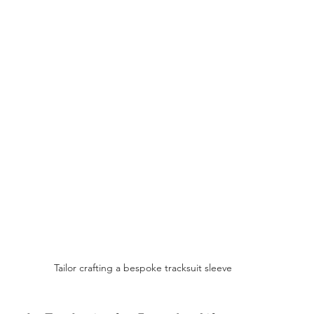
Tailor crafting a bespoke tracksuit sleeve