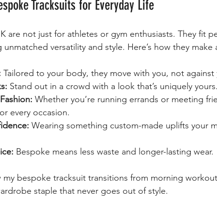
espoke Tracksuits for Everyday Life
 are not just for athletes or gym enthusiasts. They fit per
ng unmatched versatility and style. Here’s how they make 
:
 Tailored to your body, they move with you, not against
s:
 Stand out in a crowd with a look that’s uniquely yours
Fashion:
 Whether you’re running errands or meeting frie
for every occasion.
idence:
 Wearing something custom-made uplifts your 
ice:
 Bespoke means less waste and longer-lasting wear.
w my bespoke tracksuit transitions from morning workout
wardrobe staple that never goes out of style.