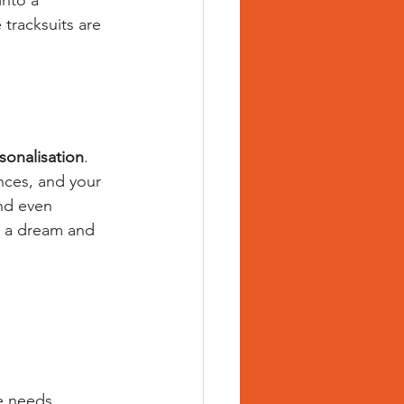
into a 
tracksuits are 
sonalisation
. 
nces, and your 
and even 
ke a dream and 
e needs.