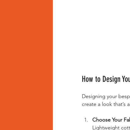
How to Design Yo
Designing your bespok
create a look that’s a
Choose Your Fab
Lightweight cott