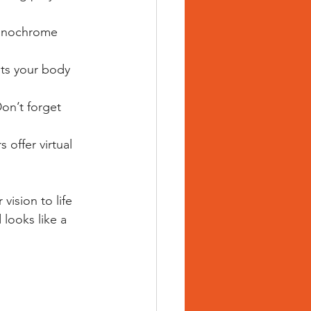
monochrome 
its your body 
Don’t forget 
offer virtual 
vision to life 
 looks like a 