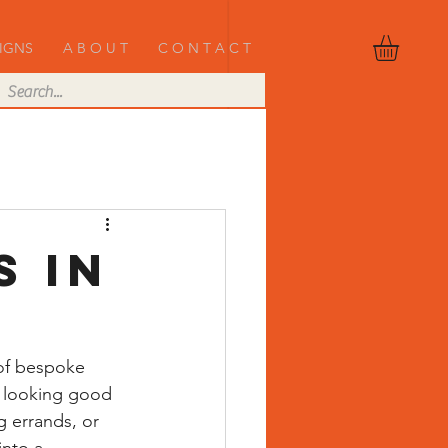
IGNS
A B O U T
C O N T A C T
s in
 of bespoke 
t looking good
 errands, or 