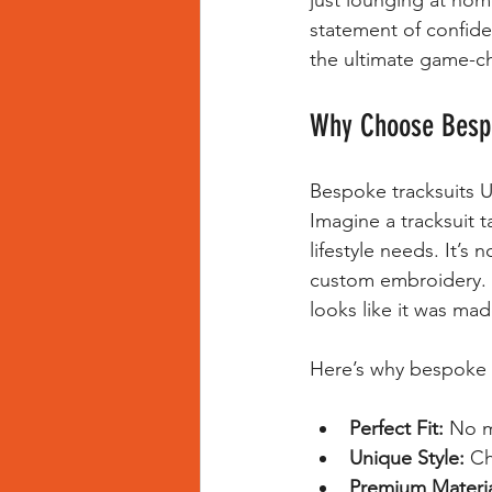
just lounging at hom
statement of confid
the ultimate game-c
Why Choose Bespo
Bespoke tracksuits U
Imagine a tracksuit 
lifestyle needs. It’s 
custom embroidery. Th
looks like it was ma
Here’s why bespoke t
Perfect Fit:
 No m
Unique Style:
 Ch
Premium Materia