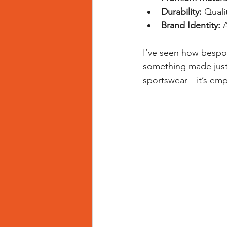
Durability:
 Quali
Brand Identity:
 
I’ve seen how bespo
something made just f
sportswear—it’s em