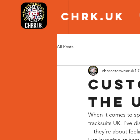
CHRK.UK
All Posts
characterwearuk1
O
Cust
the 
When it comes to spo
tracksuits UK. I’ve 
—they’re about feeli