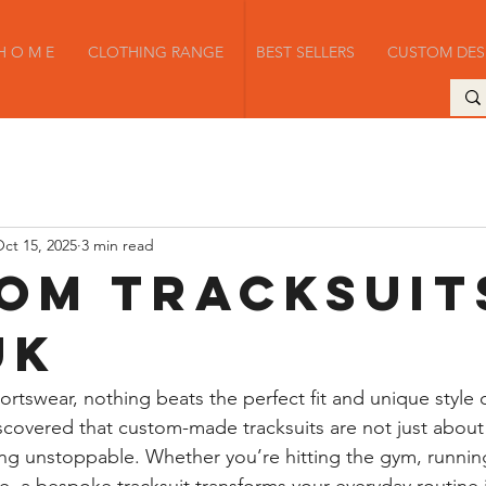
H O M E
CLOTHING RANGE
BEST SELLERS
CUSTOM DES
ct 15, 2025
3 min read
om Tracksuit
UK
rtswear, nothing beats the perfect fit and unique style
discovered that custom-made tracksuits are not just abou
ng unstoppable. Whether you’re hitting the gym, running