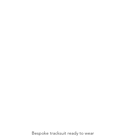
Bespoke tracksuit ready to wear